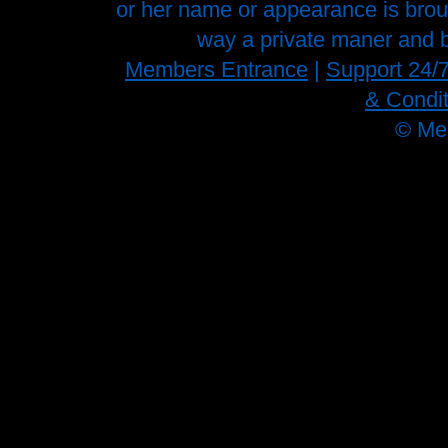
or her name or appearance is brough
way a private maner and b
Members Entrance
|
Support 24/
& Condit
©
Me