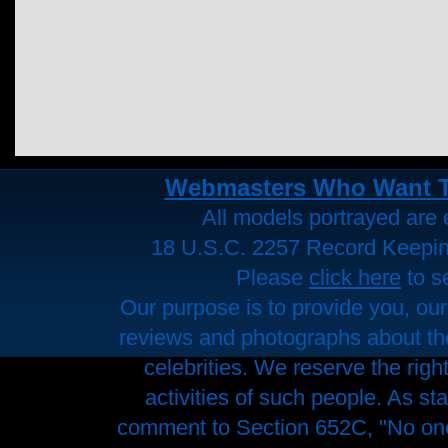
Webmasters Who Want To 
All models portrayed are e
18 U.S.C. 2257 Record Keepi
Please
click here
to s
Our purpose is to provide you, our
reviews and photographs about the 
celebrities. We reserve the righ
activities of such people. As st
comment to Section 652C, "No one 