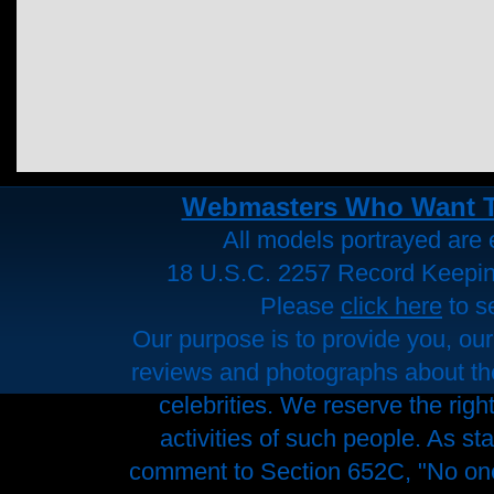
Webmasters Who Want To 
All models portrayed are e
18 U.S.C. 2257 Record Keepi
Please
click here
to s
Our purpose is to provide you, our
reviews and photographs about the 
celebrities. We reserve the righ
activities of such people. As st
comment to Section 652C, "No one 