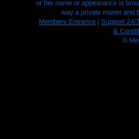
or her name or appearance is brough
way a private maner and b
Members Entrance
|
Support 24/
& Condit
©
Me