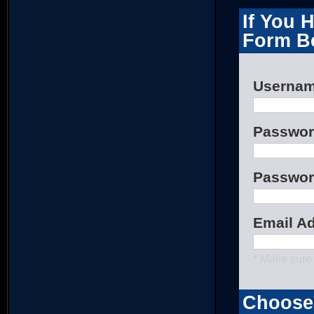
If You 
Form B
Userna
Passwo
Passwor
Email A
* Make sure 
Choose