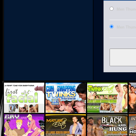
Men Thund
Men Thund