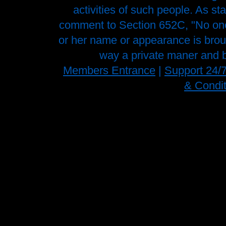
activities of such people. As st
comment to Section 652C, "No one 
or her name or appearance is brough
way a private maner and b
Members Entrance
|
Support 24/
& Condit