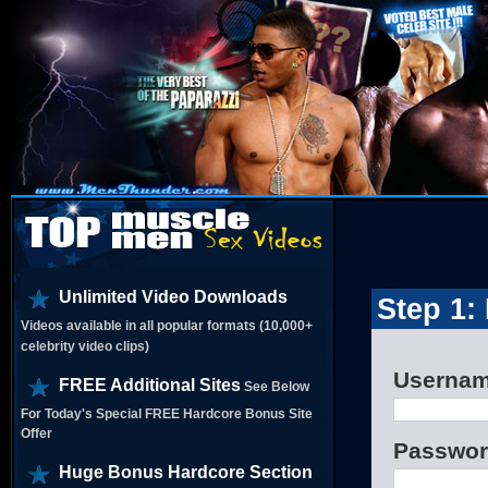
Unlimited Video Downloads
Step 1:
Videos available in all popular formats (10,000+
celebrity video clips)
Userna
FREE Additional Sites
See Below
For Today's Special FREE Hardcore Bonus Site
Offer
Passwo
Huge Bonus Hardcore Section