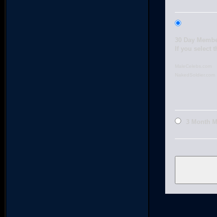
30 Day Membe
If you select 
MaleCelebs.com
NakedSoldier.com
3 Month 