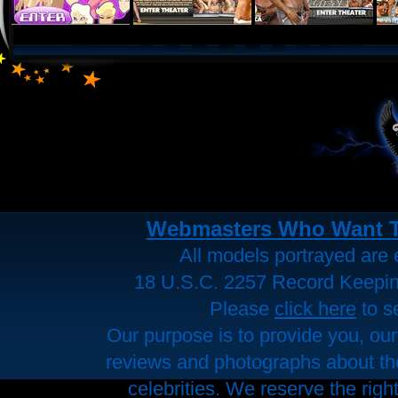
Webmasters Who Want To 
All models portrayed are e
18 U.S.C. 2257 Record Keepi
Please
click here
to s
Our purpose is to provide you, our
reviews and photographs about the 
celebrities. We reserve the righ