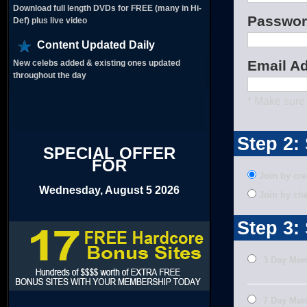
Download full length DVDs for FREE (many in Hi-
Passwor
Def) plus live video
Content Updated Daily
Email A
New celebs added & existing ones updated
throughout the day
* Make sure 
Step 2:
SPECIAL OFFER
FOR
Join by cre
Wednesday, August 5 2026
Join by ch
Step 3:
3 Day Me
7 Day Mem