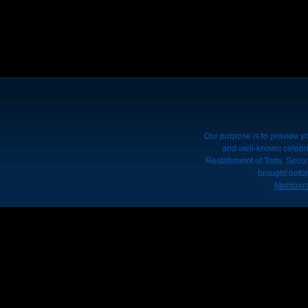
Our purpose is to provide yo
and well-known celebrit
Restatement of Torts, Seco
brought befor
Members