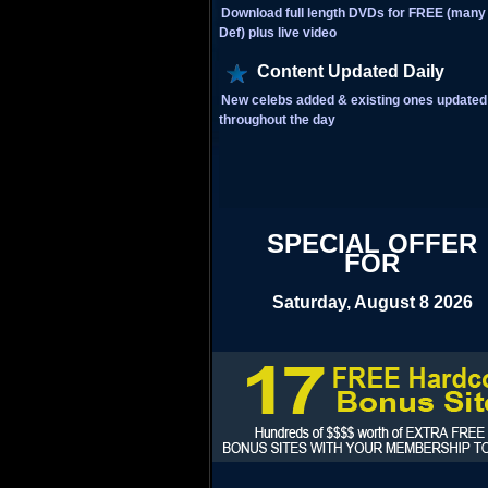
Download full length DVDs for FREE (many 
Def) plus live video
Content Updated Daily
New celebs added & existing ones updated
throughout the day
SPECIAL OFFER
FOR
Saturday, August 8 2026