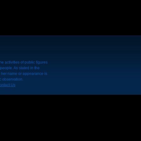
 activities of public figures
people. As stated in the
r her name or appearance is
c observation.
ontact Us