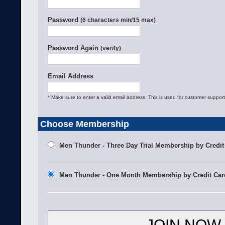
Password
(6 characters min/15 max)
Password Again
(verify)
Email Address
* Make sure to enter a valid email address. This is used for customer support
Choose Membership
Men Thunder - Three Day Trial Membership by Credit
Men Thunder - One Month Membership by Credit Car