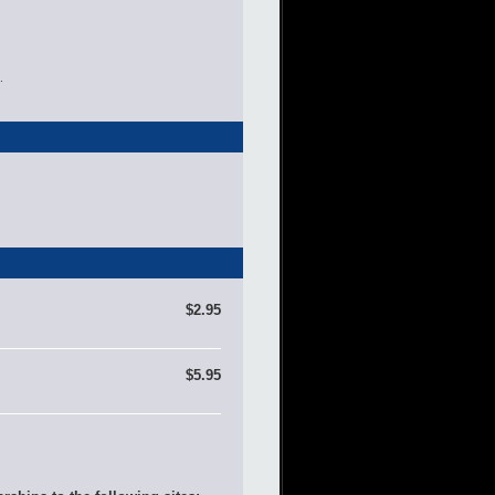
.
$2.95
$5.95