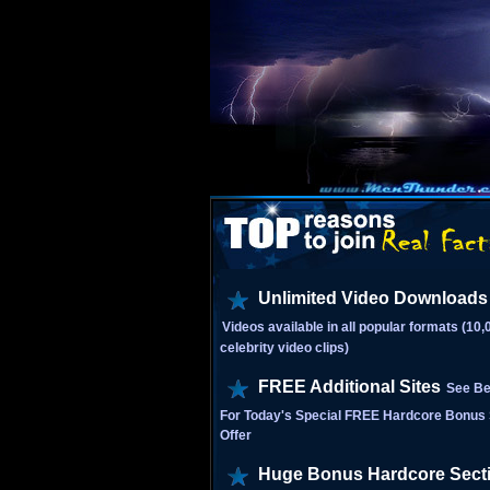
Unlimited Video Downloads
Videos available in all popular formats (10
celebrity video clips)
FREE Additional Sites
See Be
For Today's Special FREE Hardcore Bonus 
Offer
Huge Bonus Hardcore Sect