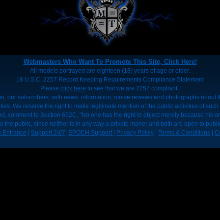
Webmasters Who Want To Promote This Site, Click Here!
All models portrayed are eighteen (18) years of age or older.
18 U.S.C. 2257 Record Keeping Requirements Compliance Statement
Please
click here
to see that we are 2257 compliant .
u, our subscribers, with news, information, moive reviews and photographs about the
ies. We reserve the right to make legitimate mention of the public activities of such 
nd, comment to Section 652C, "No one has the right to object merely because his o
e the public, since neither is in any way a private maner and both are open to publi
 Entrance
|
Support 24/7
|
EPOCH Support
|
Privacy Policy
|
Terms & Conditions
|
C