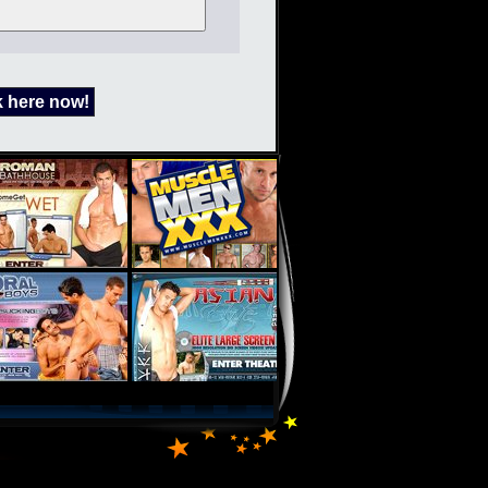
k here now!