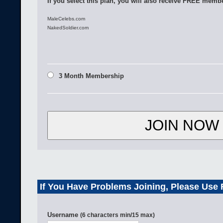
If you select this plan, you will also receive FREE membe
MaleCelebs.com
NakedSoldier.com
3 Month Membership
If You Have Problems Joining, Please Use
Username
(6 characters min/15 max)