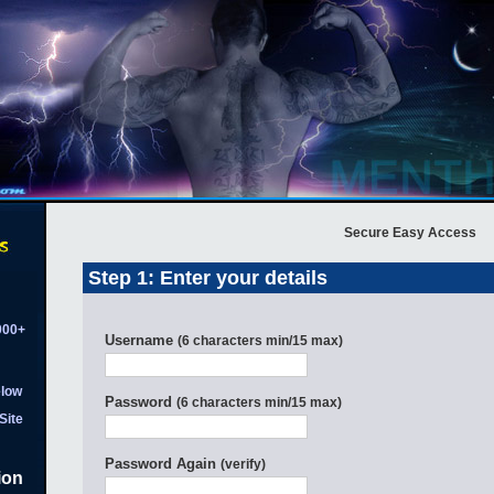
Secure Easy Access
Step 1: Enter your details
,000+
Username
(6 characters min/15 max)
low
Password
(6 characters min/15 max)
Site
Password Again
(verify)
ion