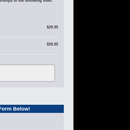
rships to the following sites:
$29.95
$59.95
 Form Below!