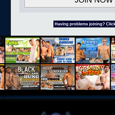
Having problems joining? Clic