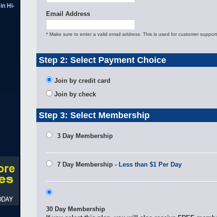
in Hi-
Email Address
* Make sure to enter a valid email address. This is used for customer support
Step 2: Select Payment Choice
Join by credit card
Join by check
Step 3: Select Membership
3 Day Membership
7 Day Membership -
Less than $1 Per Day
30 Day Membership