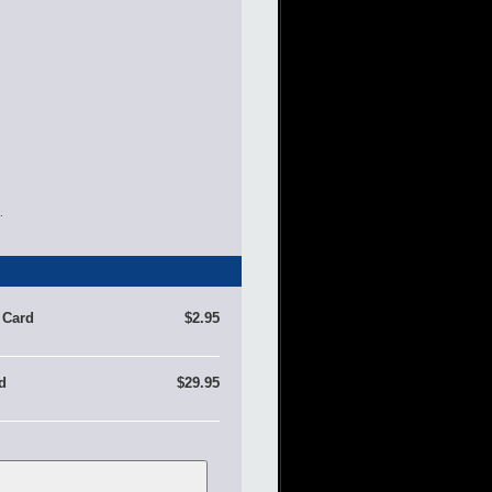
.
 Card
$2.95
d
$29.95